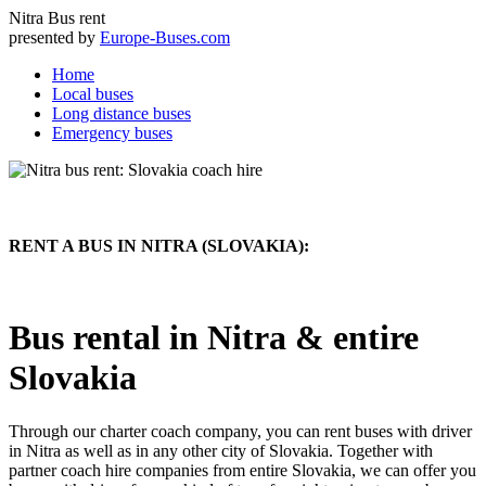
Nitra
Bus rent
presented by
Europe-Buses.com
Home
Local buses
Long distance buses
Emergency buses
RENT A BUS IN NITRA (SLOVAKIA):
Bus rental in Nitra & entire
Slovakia
Through our charter coach company, you can rent buses with driver
in Nitra as well as in any other city of Slovakia. Together with
partner coach hire companies from entire Slovakia, we can offer you