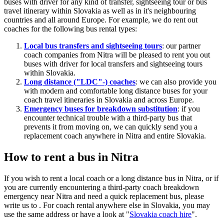
buses with driver for any kind of transfer, sightseeing tour or bus
travel itinerary within Slovakia as well as in it's neighbouring
countries and all around Europe. For example, we do rent out
coaches for the following bus rental types:
Local bus transfers and sightseeing tours
: our partner
coach companies from Nitra will be pleased to rent you out
buses with driver for local transfers and sightseeing tours
within Slovakia.
Long distance ("LDC"-) coaches
: we can also provide you
with modern and comfortable long distance buses for your
coach travel itineraries in Slovakia and across Europe.
Emergency buses for breakdown substitution
: if you
encounter technical trouble with a third-party bus that
prevents it from moving on, we can quickly send you a
replacement coach anywhere in Nitra and entire Slovakia.
How to rent a bus in Nitra
If you wish to rent a local coach or a long distance bus in Nitra, or if
you are currently encountering a third-party coach breakdown
emergency near Nitra and need a quick replacement bus, please
write us to
. For coach rental anywhere else in Slovakia, you may
use the same address or have a look at "
Slovakia coach hire
".